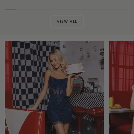
Out
Tieback
Party
Dress
Dress
VIEW ALL