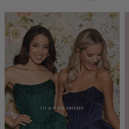
FIT & FLARE DRESSES