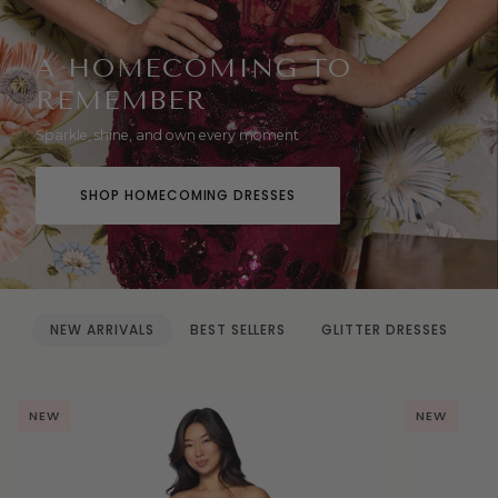
A HOMECOMING TO
REMEMBER
Sparkle, shine, and own every moment
SHOP HOMECOMING DRESSES
NEW ARRIVALS
BEST SELLERS
GLITTER DRESSES
NEW
NEW