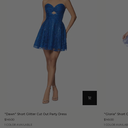
"Dawn"
"Gloria"
"Dawn" Short Glitter Cut Out Party Dress
"Gloria" Short G
Short
Short
$149.00
$149.00
Glitter
Glitter
Cut
Party
Royal
Periwinkle
1 COLOR AVAILABLE
1 COLOR AVAILA