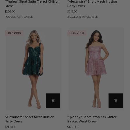
"Thalea" Short Satin Tiered Chiffon
"Alexandra" Short Mesh Illusion
Short
Short
Dress
Party Dress
Satin
Mesh
$209.00
$219.00
Tiered
Illusion
Chiffon
Party
Black
Black
Hunter
1 COLOR AVAILABLE
2 COLORS AVAILABLE
Dress
Dress
TRENDING
TRENDING
"Alexandra"
"Sydney"
"Alexandra" Short Mesh Illusion
"Sydney" Short Strapless Glitter
Short
Short
Party Dress
Basket Waist Dress
Mesh
Strapless
$219.00
$129.00
Illusion
Glitter