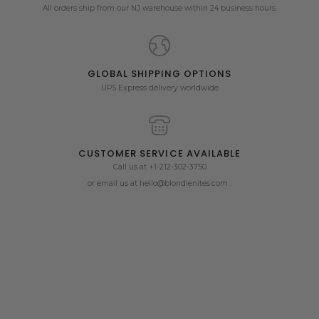
All orders ship from our NJ warehouse within 24 business hours.
GLOBAL SHIPPING OPTIONS
UPS Express delivery worldwide
CUSTOMER SERVICE AVAILABLE
Call us at +1-212-302-3750
or email us at hello@blondienites.com .