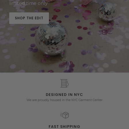
limited time only
SHOP THE EDIT
DESIGNED IN NYC
We are proudly housed in the NYC Garment Center
FAST SHIPPING