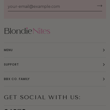
MENU
SUPPORT
BBX CO. FAMILY
GET SOCIAL WITH US: