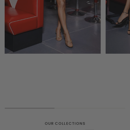
OUR COLLECTIONS