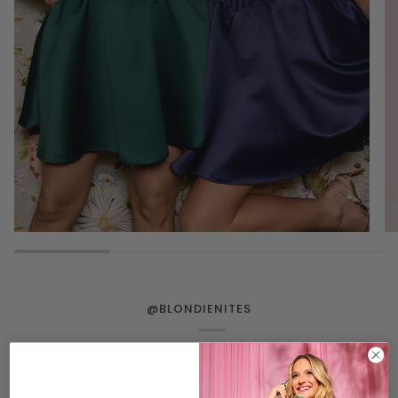
@BLONDIENITES
SHOP THE FEED
Tag us on Instagram for a chance to be featured