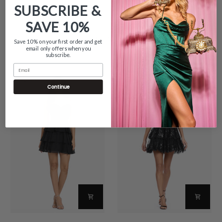
SUBSCRIBE &
SAVE
10%
TRENDING NOW
Save 10% on your first order and get
email only offers when you
subscribe.
Email
TRENDING
TRENDING
Continue
"Thalea"
"Alexandra"