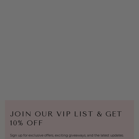
JOIN OUR VIP LIST & GET
10% OFF
Sign up for exclusive offers, exciting giveaways, and the latest updates.