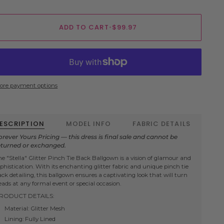
ADD TO CART
•
$99.97
ore payment options
ESCRIPTION
MODEL INFO
FABRIC DETAILS
orever Yours Pricing — this dress is final sale and cannot be
eturned or exchanged.
he "Stella" Glitter Pinch Tie Back Ballgown is a vision of glamour and
ophistication. With its enchanting glitter fabric and unique pinch tie
ack detailing, this ballgown ensures a captivating look that will turn
eads at any formal event or special occasion.
RODUCT DETAILS:
Material: Glitter Mesh
Lining: Fully Lined