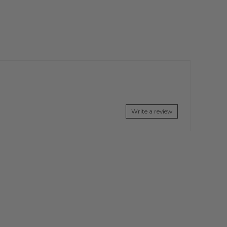
Write a review