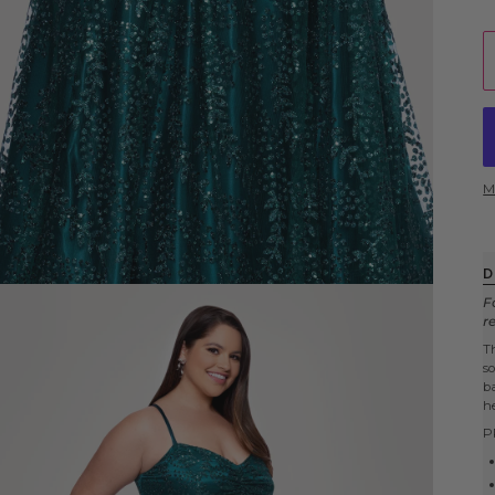
M
D
F
r
T
s
b
h
P