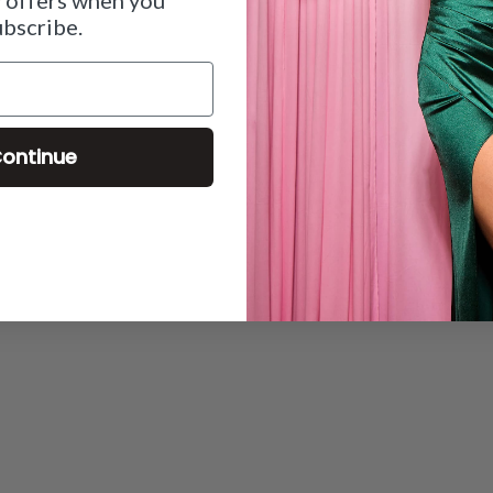
ubscribe.
ontinue