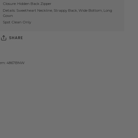
Closure: Hidden Back Zipper
Details: Sweetheart Neckline, Strappy Back, Wide Bottom, Long
Gown
Spot Clean Only
SHARE
tem: 4867BNW