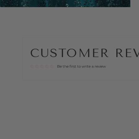
CUSTOMER RE
Be the first to write a review