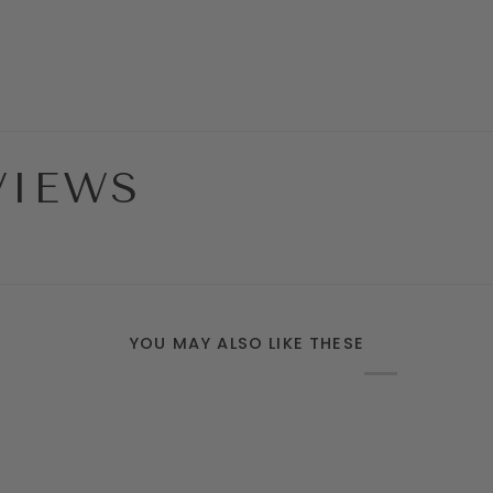
VIEWS
YOU MAY ALSO LIKE THESE