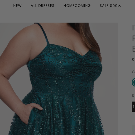
NEW
ALL DRESSES
HOMECOMING
SALE $99🔥
$
C
Te
S