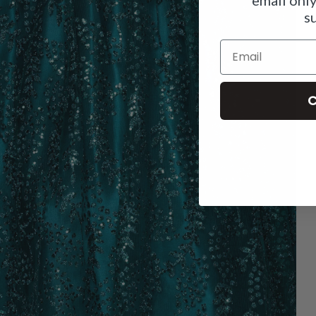
s
Email
C