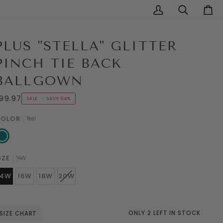
My
Search
Cart
Account
PLUS "STELLA" GLITTER
PINCH TIE BACK
BALLGOWN
99.97
SALE
•
SAVE
64%
OLOR
Teal
al
IZE
14W
VARIANT
14W
16W
18W
20W
SOLD
OUT
OR
UNAVAILABLE
ONLY 2 LEFT IN STOCK
SIZE CHART