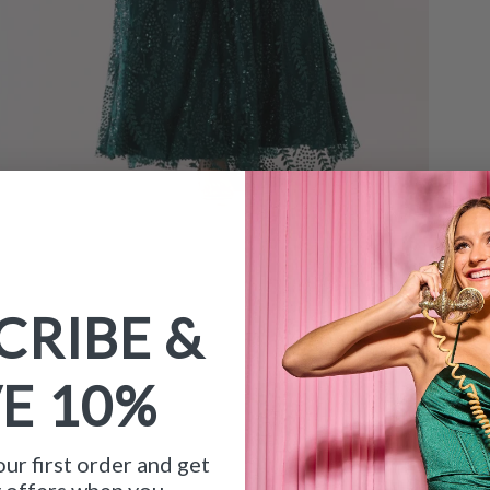
CRIBE &
VE
10%
ur first order and get
y offers when you