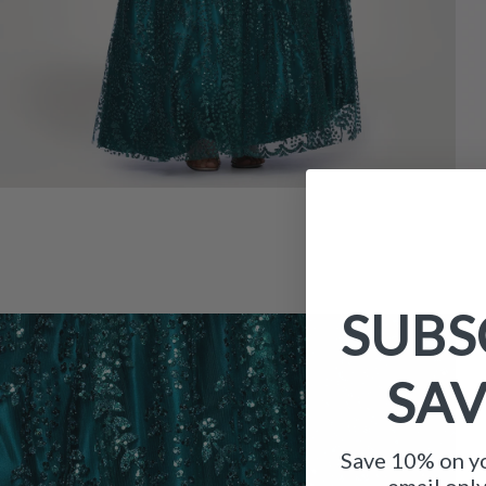
SUBS
SA
Save 10% on yo
email onl