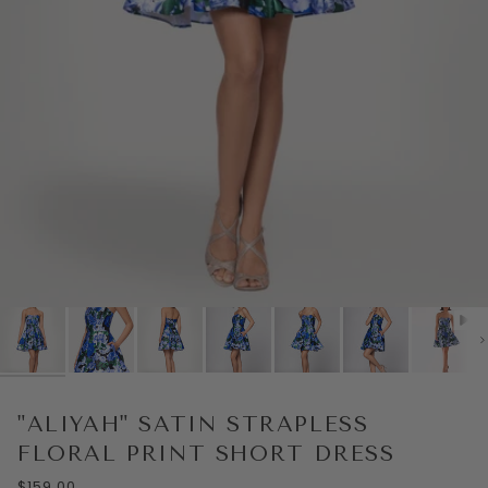
Play
Ne
"ALIYAH" SATIN STRAPLESS
FLORAL PRINT SHORT DRESS
$159.00