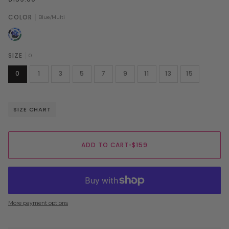
COLOR
Blue/Multi
Blue/Multi
SIZE
0
0
1
3
5
7
9
11
13
15
SIZE CHART
ADD TO CART
•
$159
More payment options