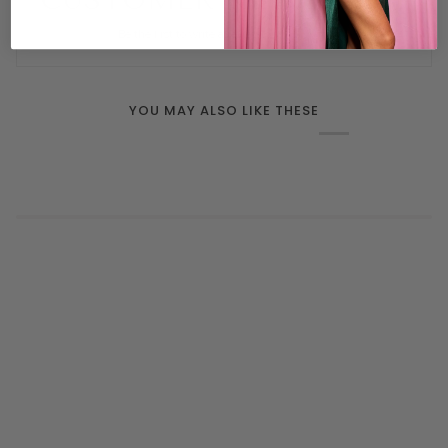
CUSTOMER REVIEWS
Be the first to write a review
YOU MAY ALSO LIKE THESE