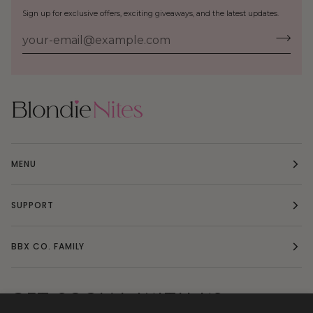
Sign up for exclusive offers, exciting giveaways, and the latest updates.
MENU
SUPPORT
BBX CO. FAMILY
GET SOCIAL WITH US: