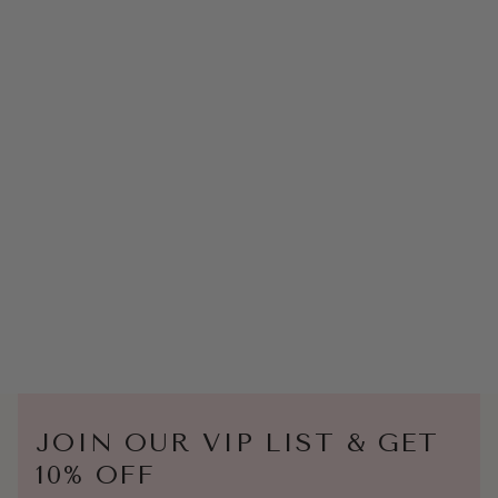
JOIN OUR VIP LIST & GET
10% OFF