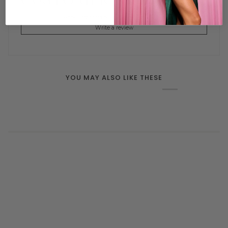
CUSTOMER REVIEWS
Be the first to write a review
Write a review
YOU MAY ALSO LIKE THESE