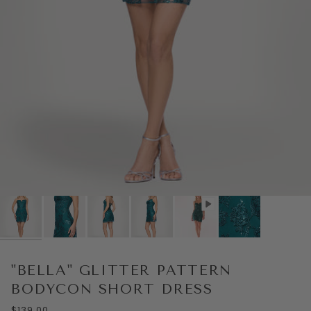
Play
"BELLA" GLITTER PATTERN
BODYCON SHORT DRESS
$139.00