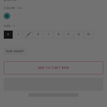
COLOR
Teal
Teal
SIZE
0
VARIANT
0
1
3
5
7
9
11
13
15
SOLD
OUT
OR
UNAVAILABLE
SIZE CHART
ADD TO CART
•
$139