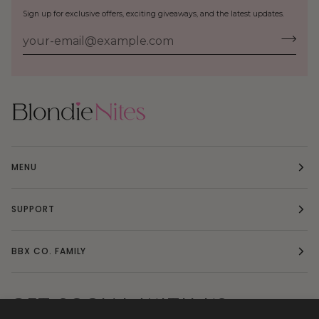
Sign up for exclusive offers, exciting giveaways, and the latest updates.
MENU
SUPPORT
BBX CO. FAMILY
GET SOCIAL WITH US: