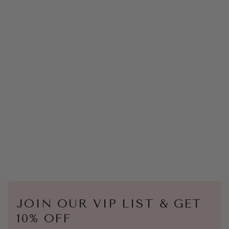
JOIN OUR VIP LIST & GET
10% OFF