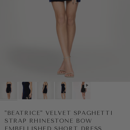
Play
"BEATRICE" VELVET SPAGHETTI
STRAP RHINESTONE BOW
EMBELLISHED SHORT DRESS