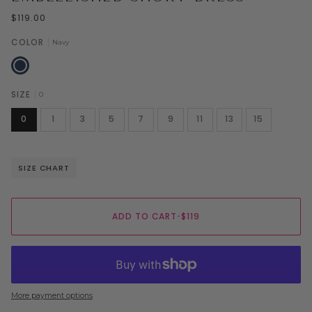
$119.00
COLOR
Navy
Navy
SIZE
0
0
1
3
5
7
9
11
13
15
SIZE CHART
ADD TO CART
•
$119
More payment options