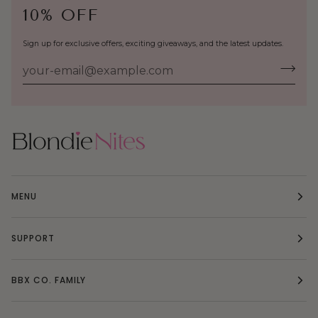
10% OFF
Sign up for exclusive offers, exciting giveaways, and the latest updates.
MENU
SUPPORT
BBX CO. FAMILY