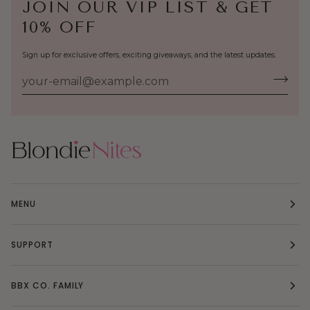
JOIN OUR VIP LIST & GET
10% OFF
Sign up for exclusive offers, exciting giveaways, and the latest updates.
MENU
SUPPORT
BBX CO. FAMILY