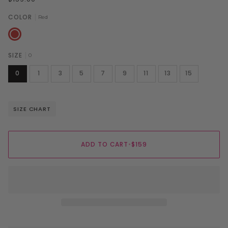
COLOR
Red
Red
SIZE
0
0
1
3
5
7
9
11
13
15
SIZE CHART
ADD TO CART
•
$159