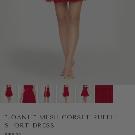
"JOANIE" MESH CORSET RUFFLE
SHORT DRESS
$159.00