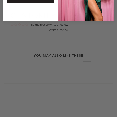
CUSTOMER REVIEWS
Be the first to write a review
Write a review
YOU MAY ALSO LIKE THESE