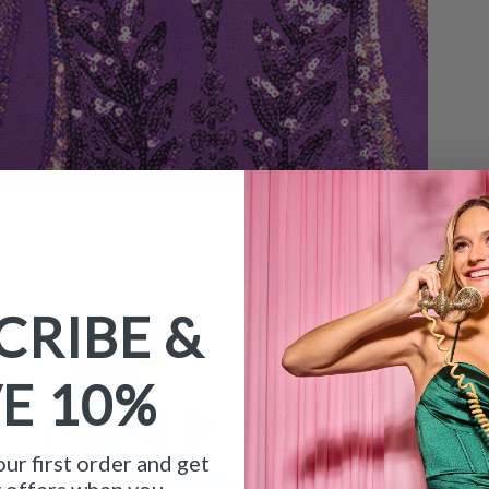
CRIBE &
VE
10%
ur first order and get
y offers when you