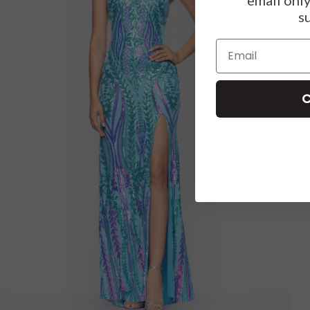
s
Email
C