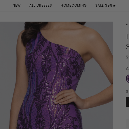
NEW
ALL DRESSES
HOMECOMING
SALE $99🔥
$
C
P
S