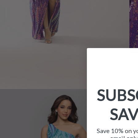
SUBS
SA
Save 10% on yo
email onl