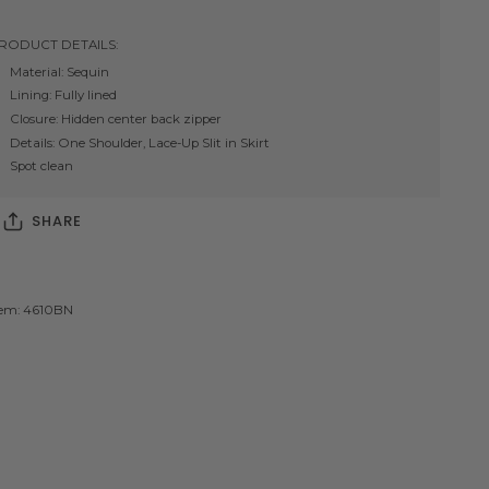
RODUCT DETAILS:
Material: Sequin
Lining: Fully lined
Closure: Hidden center back zipper
Details: One Shoulder, Lace-Up Slit in Skirt
Spot clean
SHARE
tem: 4610BN