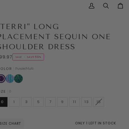
My
Search
Cart
Account
"TERRI" LONG
PLACEMENT SEQUIN ONE
SHOULDER DRESS
99.97
SALE
•
SAVE
59%
OLOR
Purple/Multi
urple/Multi
Aqua/Multi
Hunter/Multi
IZE
0
VARIANT
0
1
3
5
7
9
11
13
15
SOLD
OUT
OR
UNAVAILABLE
ONLY 1 LEFT IN STOCK
SIZE CHART