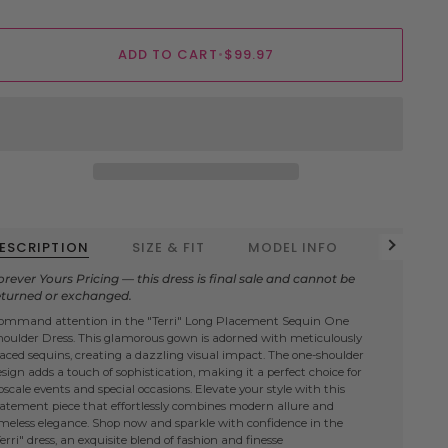
ADD TO CART
•
$99.97
ESCRIPTION
SIZE & FIT
MODEL INFO
FABRIC D
See all
orever Yours Pricing — this dress is final sale and cannot be
eturned or exchanged.
ommand attention in the "Terri" Long Placement Sequin One
houlder Dress. This glamorous gown is adorned with meticulously
laced sequins, creating a dazzling visual impact. The one-shoulder
esign adds a touch of sophistication, making it a perfect choice for
scale events and special occasions. Elevate your style with this
tatement piece that effortlessly combines modern allure and
imeless elegance. Shop now and sparkle with confidence in the
erri" dress, an exquisite blend of fashion and finesse