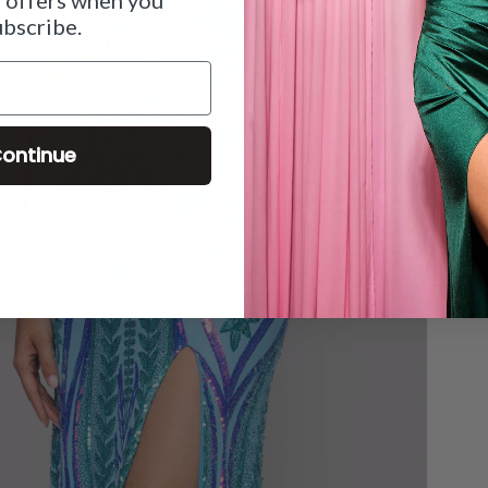
ubscribe.
ontinue