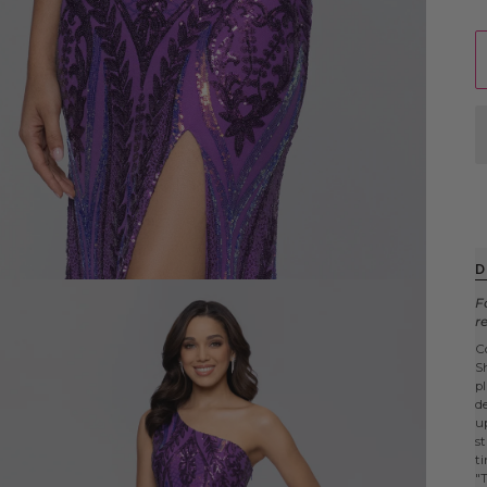
D
F
r
C
S
p
d
up
s
t
"T