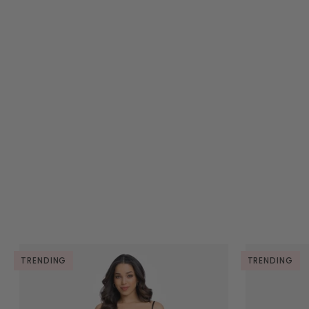
TRENDING
TRENDING