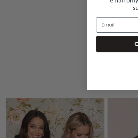
s
Email
C