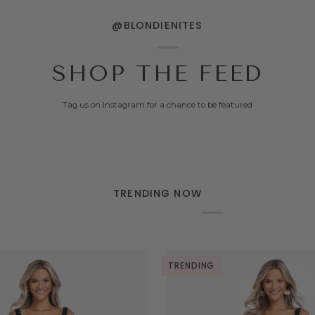
@BLONDIENITES
SHOP THE FEED
Tag us on Instagram for a chance to be featured
TRENDING NOW
TRENDING