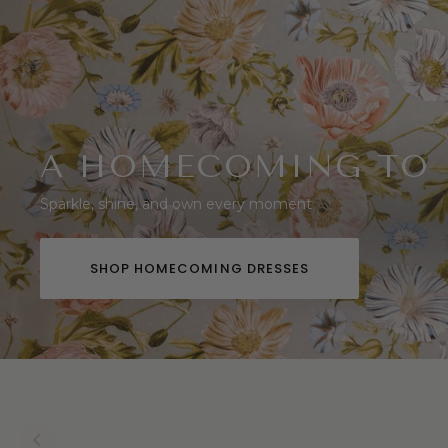
A HOMECOMING TO
Sparkle, shine, and own every moment
SHOP HOMECOMING DRESSES