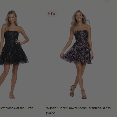
NEW
QUICK ADD
QUICK ADD
"Susan"
"
Strapless Corset Ruffle
"Susan" Short Flower Mesh Strapless Dress
"
Short
S
D
$149.00
Flower
S