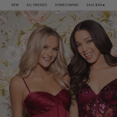
NEW
ALL DRESSES
HOMECOMING
SALE $99🔥