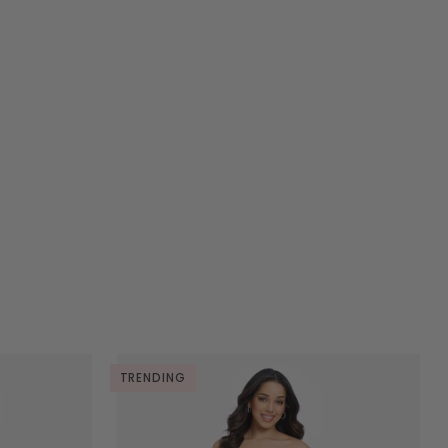
TRENDING