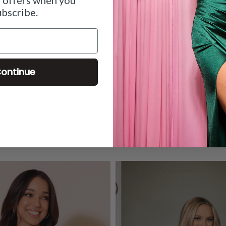
ubscribe.
ontinue
OUR COLLECTIONS