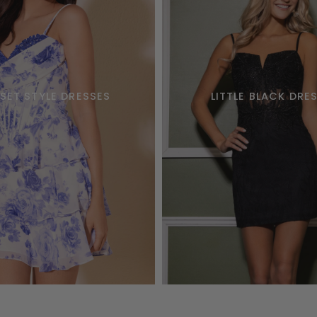
SET STYLE DRESSES
LITTLE BLACK DRE