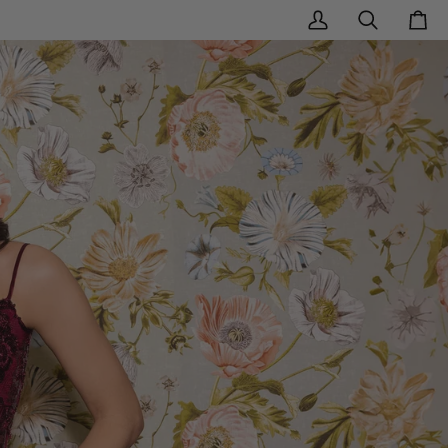
My
Search
Cart
Account