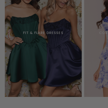
FIT & FLARE DRESSES
COR