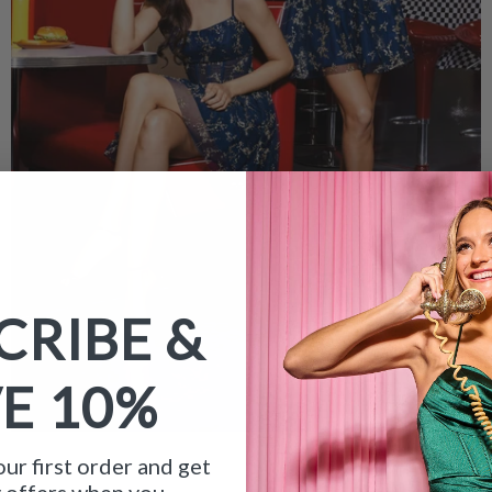
CRIBE &
VE
10%
ur first order and get
y offers when you