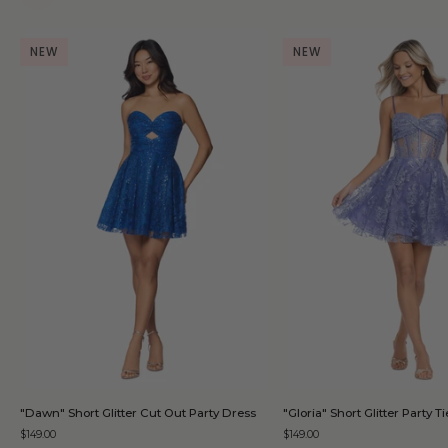
NEW
NEW
QUICK ADD
QUICK AD
"Dawn"
"Gloria"
"Dawn" Short Glitter Cut Out Party Dress
"Gloria" Short Glitter Party 
Short
Short
$149.00
$149.00
Glitter
Glitter