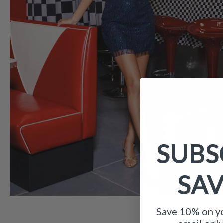
SUBS
SA
Save 10% on yo
email onl