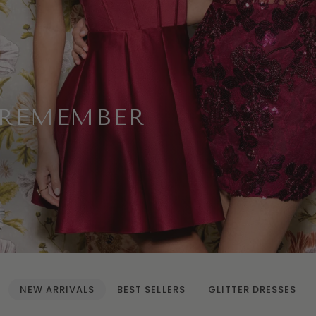
 REMEMBER
NEW ARRIVALS
BEST SELLERS
GLITTER DRESSES