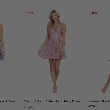
NEW
NEW
D
QUICK ADD
"Mandy"
"Minnie"
Tieback Dress
"Mandy" Short Glitter Notch Party Dress
"Minnie" Short 
Short
Short
Dress
$149.00
Glitter
Strapless