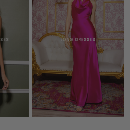
SSES
LONG DRESSES