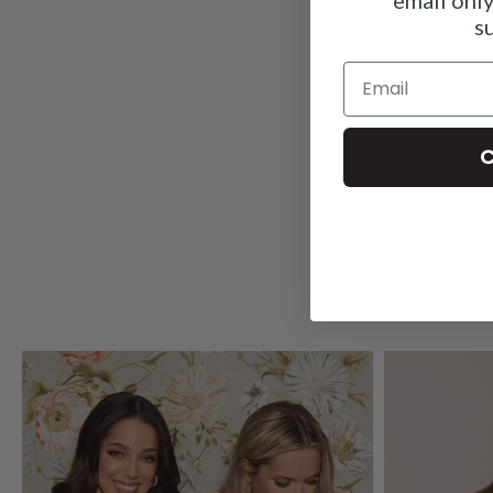
s
Email
C