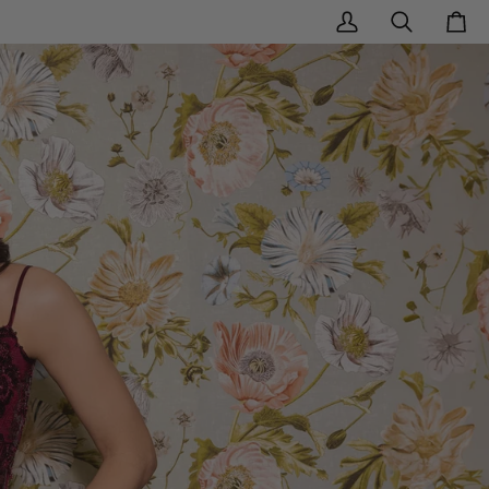
My
Search
Cart
Account