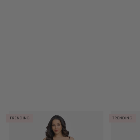
TRENDING
TRENDING