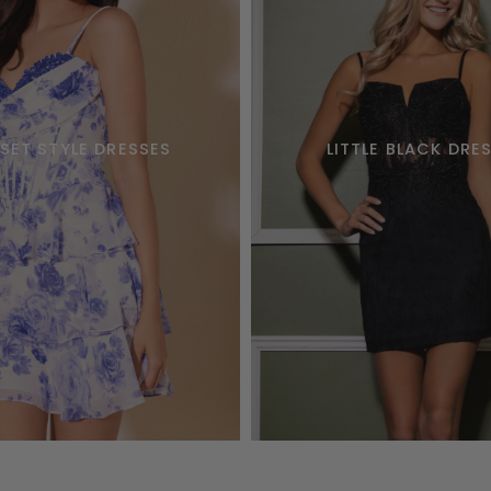
SET STYLE DRESSES
LITTLE BLACK DRE