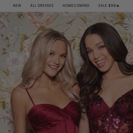
NEW
ALL DRESSES
HOMECOMING
SALE $99🔥