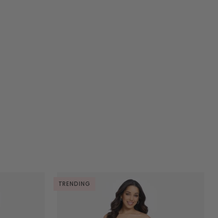
TRENDING