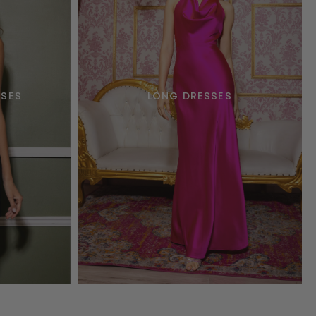
SSES
LONG DRESSES