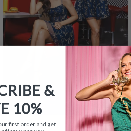
CRIBE &
VE
10%
ur first order and get
y offers when you