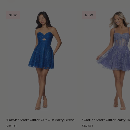
NEW
NEW
QUICK ADD
QUICK AD
"Dawn"
"Gloria"
"Dawn" Short Glitter Cut Out Party Dress
"Gloria" Short Glitter Party 
Short
Short
$149.00
$149.00
Glitter
Glitter