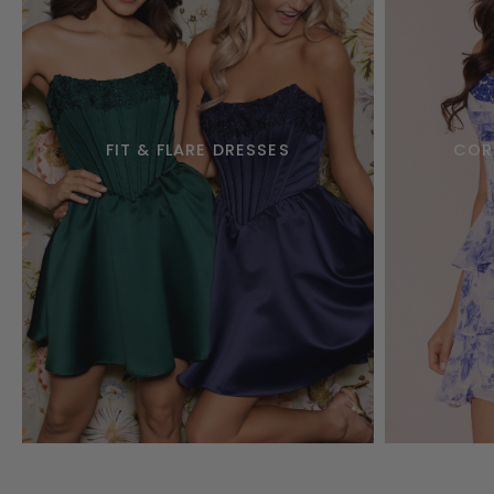
FIT & FLARE DRESSES
COR