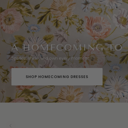
A HOMECOMING TO
Sparkle, shine, and own every moment
SHOP HOMECOMING DRESSES