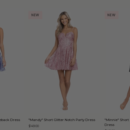
NEW
NEW
D
QUICK ADD
"Mandy"
"Minnie"
Tieback Dress
"Mandy" Short Glitter Notch Party Dress
"Minnie" Short 
Short
Short
Dress
$149.00
Glitter
Strapless