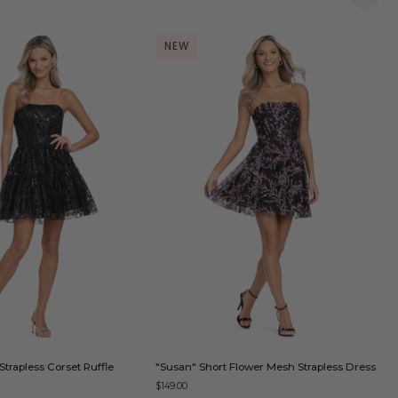
NEW
QUICK ADD
QUICK ADD
"Susan"
"
Strapless Corset Ruffle
"Susan" Short Flower Mesh Strapless Dress
"
Short
S
D
$149.00
Flower
S