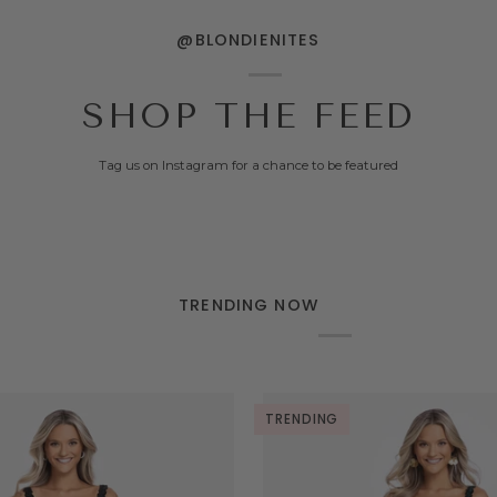
@BLONDIENITES
SHOP THE FEED
Tag us on Instagram for a chance to be featured
TRENDING NOW
TRENDING