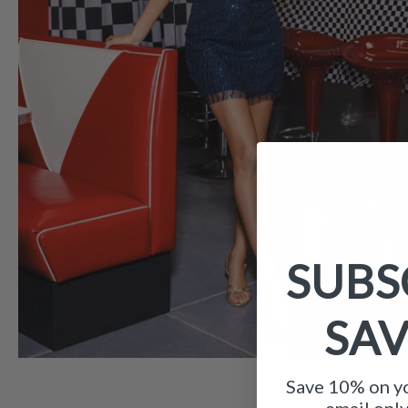
SUBS
SA
Save 10% on yo
email onl