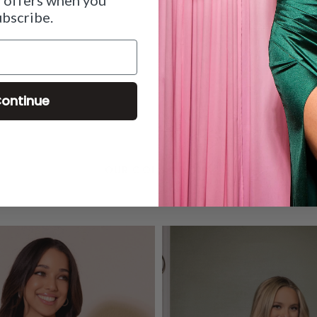
ubscribe.
ontinue
OUR COLLECTIONS