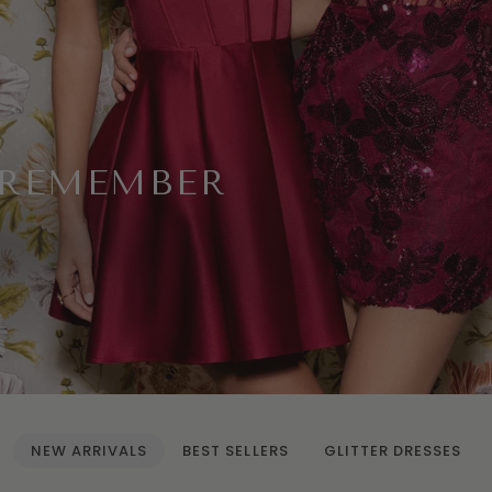
 REMEMBER
NEW ARRIVALS
BEST SELLERS
GLITTER DRESSES