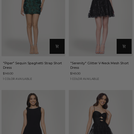
"Piper"
"Serenity"
"Piper" Sequin Spaghetti Strap Short
"Serenity" Glitter V-Neck Mesh Short
Sequin
Glitter
Dress
Dress
Spaghetti
V-
$149.00
$149.00
Strap
Neck
Short
Mesh
Hunter
Black
1 COLOR AVAILABLE
1 COLOR AVAILABLE
Dress
Short
Dress