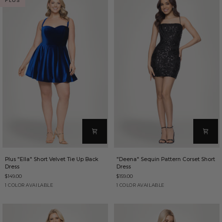
PLUS
Plus
"Deena"
Plus "Ella" Short Velvet Tie Up Back
"Deena" Sequin Pattern Corset Short
"Ella"
Sequin
Dress
Dress
Short
Pattern
$149.00
$159.00
Velvet
Corset
Tie
Short
Sapphire
Black
1 COLOR AVAILABLE
1 COLOR AVAILABLE
Up
Dress
Back
Dress