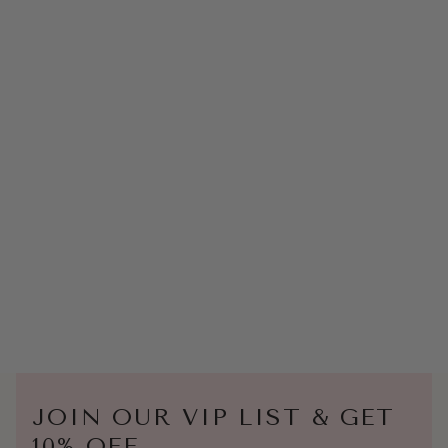
JOIN OUR VIP LIST & GET
10% OFF