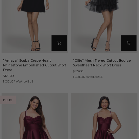
"Amaya"
"Ollie"
"Amaya" Scuba Crepe Heart
"Ollie" Mesh Tiered Cutout Bodice
Scuba
Mesh
Rhinestone Embellished Cutout Short
Sweetheart Neck Short Dress
Crepe
Tiered
Dress
$169.00
Heart
Cutout
$129.00
Rhinestone
Bodice
Black
1 COLOR AVAILABLE
Embellished
Sweetheart
Black
1 COLOR AVAILABLE
Cutout
Neck
Short
Short
Dress
Dress
PLUS