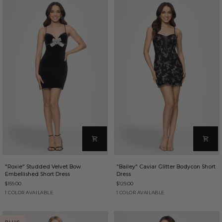
"Roxie"
"Bailey"
"Roxie" Studded Velvet Bow
"Bailey" Caviar Glitter Bodycon Short
Studded
Caviar
Embellished Short Dress
Dress
Velvet
Glitter
$159.00
$129.00
Bow
Bodycon
Embellished
Short
Black
Black/Gold
1 COLOR AVAILABLE
1 COLOR AVAILABLE
Short
Dress
Dress