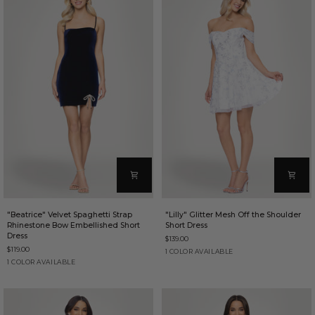
"Beatrice"
"Lilly"
"Beatrice" Velvet Spaghetti Strap
"Lilly" Glitter Mesh Off the Shoulder
Velvet
Glitter
Rhinestone Bow Embellished Short
Short Dress
Spaghetti
Mesh
Dress
$139.00
Strap
Off
$119.00
Rhinestone
the
Ivory/Periwinkle
1 COLOR AVAILABLE
Bow
Shoulder
Navy
1 COLOR AVAILABLE
Embellished
Short
Short
Dress
Dress