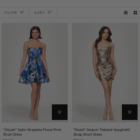
SORT
FILTER
SORT
"Aliyah"
"Rosie"
"Aliyah" Satin Strapless Floral Print
"Rosie" Sequin Tieback Spaghetti
Satin
Sequin
Short Dress
Strap Short Dress
Strapless
Tieback