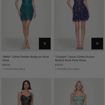
"Bella"
"Graclyn"
"Bella" Glitter Pattern Bodycon Short
"Graclyn" Caviar Glitter Illusion
Glitter
Caviar
Dress
Bodice Short Party Dress
Pattern
Glitter
$139.00
$149.00
Bodycon
Illusion
Short
Bodice
Teal
Navy/Pink
Navy/Gold
1 COLOR AVAILABLE
2 COLORS AVAILABLE
Dress
Short
Party
Dress