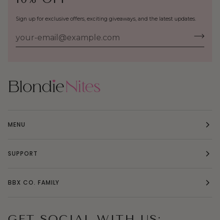
Sign up for exclusive offers, exciting giveaways, and the latest updates.
MENU
SUPPORT
BBX CO. FAMILY
GET SOCIAL WITH US: