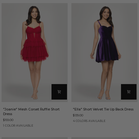
Dress
Short
Dress
"Joanie"
"Ella"
"Joanie" Mesh Corset Ruffle Short
"Ella" Short Velvet Tie Up Back Dress
Mesh
Short
Dress
$139.00
Corset
Velvet
$159.00
Ruffle
Tie
Purple
Brown
Red
Sapphire
4 COLORS AVAILABLE
Short
Up
Red
1 COLOR AVAILABLE
Dress
Back
Dress