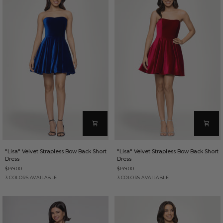
"Lisa"
"Lisa"
"Lisa" Velvet Strapless Bow Back Short
"Lisa" Velvet Strapless Bow Back Short
Velvet
Velvet
Dress
Dress
Strapless
Strapless
$149.00
$149.00
Bow
Bow
Back
Back
Sapphire
Red
Purple
Red
Purple
Sapphire
3 COLORS AVAILABLE
3 COLORS AVAILABLE
Short
Short
Dress
Dress