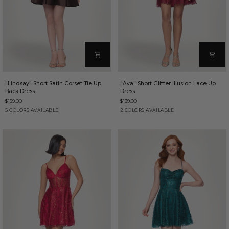
"Lindsay"
"Ava"
"Lindsay" Short Satin Corset Tie Up
"Ava" Short Glitter Illusion Lace Up
Short
Short
Back Dress
Dress
Satin
Glitter
$159.00
$139.00
Corset
Illusion
Tie
Lace
Brown
Cadet
Black
Hunter
Wine
Wine
Red
5 COLORS AVAILABLE
2 COLORS AVAILABLE
Up
Up
Blue
Back
Dress
Dress