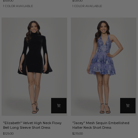
$159.00
$139.00
Floral
Spaghetti
Print
Strap
Blue/Multi
Gold
1 COLOR AVAILABLE
1 COLOR AVAILABLE
Short
Short
Dress
Dress
"Elizabeth"
"Jacey"
"Elizabeth" Velvet High Neck Flowy
"Jacey" Mesh Sequin Embellished
Velvet
Mesh
Bell Long Sleeve Short Dress
Halter Neck Short Dress
High
Sequin
$129.00
$219.00
Neck
Embellished