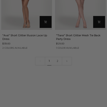
"Ava"
"Tiara"
"Ava" Short Glitter Illusion Lace Up
"Tiara" Short Glitter Mesh Tie Back
Short
Short
Dress
Party Dress
Glitter
Glitter
$139.00
$129.00
Illusion
Mesh
Lace
Tie
Red
Wine
Teal
2 COLORS AVAILABLE
1 COLOR AVAILABLE
Up
Back
Dress
Party
Dress
1
2