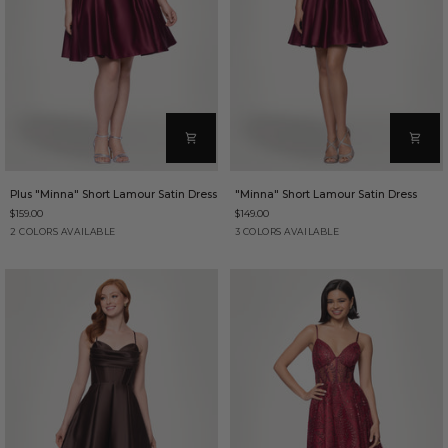
Plus
"Minna"
Plus "Minna" Short Lamour Satin Dress
"Minna" Short Lamour Satin Dress
"Minna"
Short
$159.00
$149.00
Short
Lamour
Lamour
Satin
Wine
Brown
Wine
Brown
Hunter
2 COLORS AVAILABLE
3 COLORS AVAILABLE
Satin
Dress
Dress