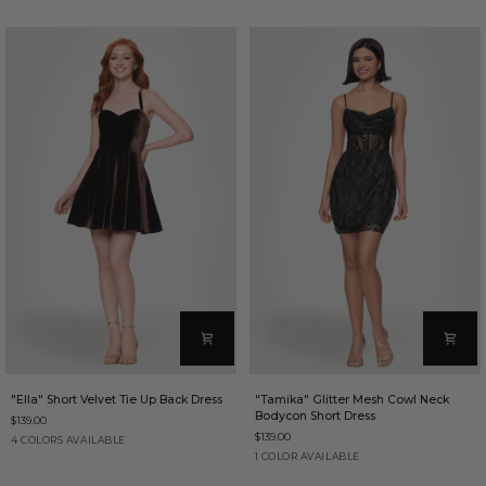
Dress
Back
Dress
"Ella"
"Tamika"
"Ella" Short Velvet Tie Up Back Dress
"Tamika" Glitter Mesh Cowl Neck
Short
Glitter
Bodycon Short Dress
$139.00
Velvet
Mesh
$139.00
Tie
Cowl
Brown
Purple
Red
Sapphire
4 COLORS AVAILABLE
Up
Neck
Black
1 COLOR AVAILABLE
Back
Bodycon