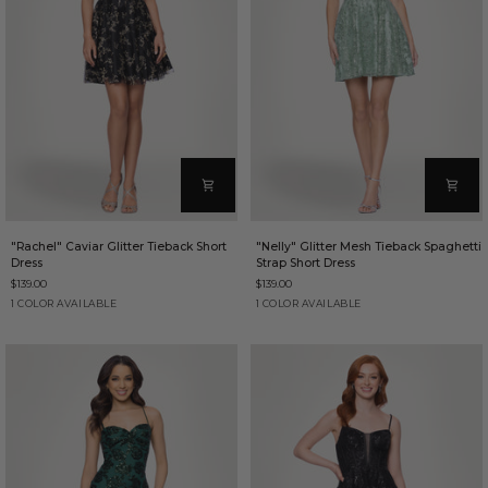
"Rachel"
"Nelly"
"Rachel" Caviar Glitter Tieback Short
"Nelly" Glitter Mesh Tieback Spaghetti
Caviar
Glitter
Dress
Strap Short Dress
Glitter
Mesh
$139.00
$139.00
Tieback
Tieback
Short
Spaghetti
Black/Gold
Sage
1 COLOR AVAILABLE
1 COLOR AVAILABLE
Dress
Strap
Short
Dress